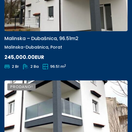
Malinska – Dubašnica, 96.51m2
Malinska-Dubašnica, Porat
245,000.00EUR
2
2 Br
2 Ba
96.51 m
PRODANO!