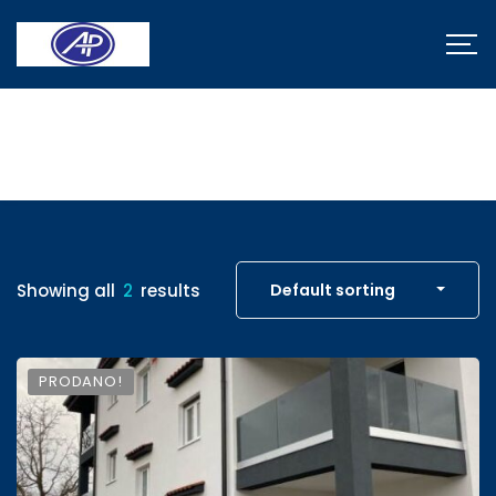
Properties
Showing all
2
results
Default sorting
PRODANO!