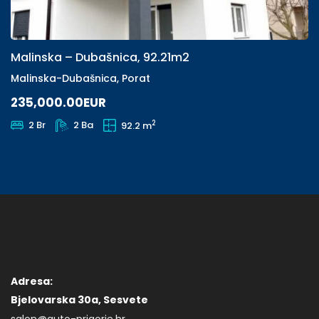
Malinska – Dubašnica, 92.21m2
Malinska-Dubašnica, Porat
235,000.00EUR
2
2 Br
2 Ba
92.2 m
Adresa:
Bjelovarska 30a, Sesvete